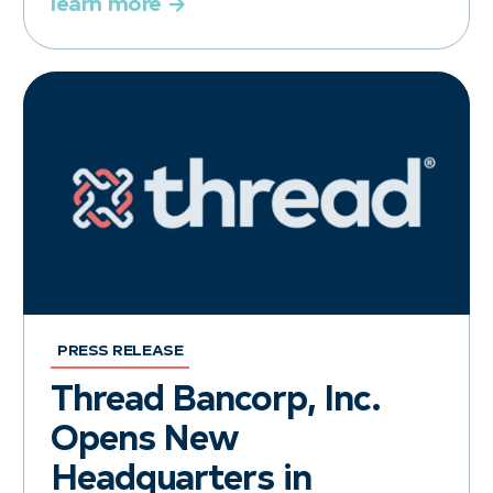
learn more
PRESS RELEASE
Thread Bancorp, Inc.
Opens New
Headquarters in