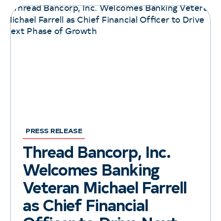
PRESS RELEASE
Thread Bancorp, Inc.
Welcomes Banking
Veteran Michael Farrell
as Chief Financial