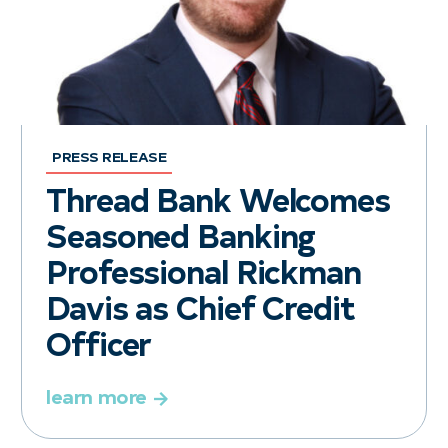
PRESS RELEASE
Thread Bank Welcomes
Seasoned Banking
Professional Rickman
Davis as Chief Credit
Officer
learn more