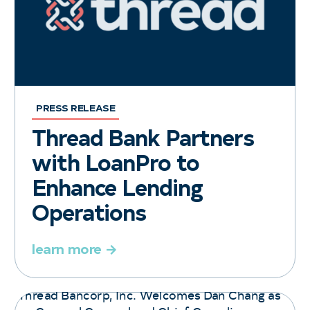
PRESS RELEASE
Thread Bank Partners
with LoanPro to
Enhance Lending
Operations
learn more