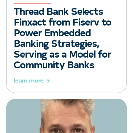
Thread Bank Selects
Finxact from Fiserv to
Power Embedded
Banking Strategies,
Serving as a Model for
Community Banks
learn more