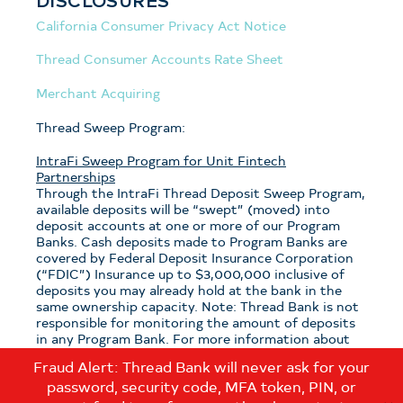
California Consumer Privacy Act Notice
Thread Consumer Accounts Rate Sheet
Merchant Acquiring
Thread Sweep Program:
IntraFi Sweep Program for Unit Fintech
Partnerships
Through the IntraFi Thread Deposit Sweep Program,
available deposits will be “swept” (moved) into
deposit accounts at one or more of our Program
Banks. Cash deposits made to Program Banks are
covered by Federal Deposit Insurance Corporation
(“FDIC”) Insurance up to $3,000,000 inclusive of
deposits you may already hold at the bank in the
same ownership capacity. Note: Thread Bank is not
responsible for monitoring the amount of deposits
in any Program Bank. For more information about
the program, see the
Thread Sweep Disclosure
.
Fraud Alert: Thread Bank will never ask for your
password, security code, MFA token, PIN, or
Note: If you have questions about which sweep