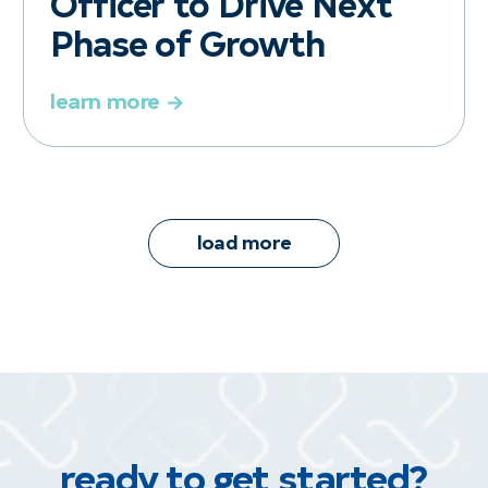
Officer to Drive Next
Phase of Growth
learn more
load more
ready to get started?