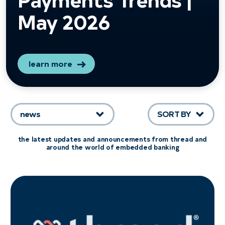
May 2026
learn more
news
SORT BY
the latest updates and announcements from thread and
around the world of embedded banking