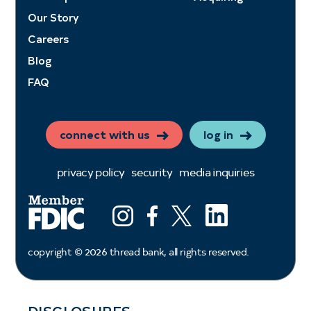
Our Story
Careers
Blog
FAQ
connect with us
log in
privacy policy
security
media inquiries
LinkedIn
Instagram
Facebook
X (ex twitter)
copyright ©
2026
thread bank, all rights reserved.
DISCLOSURES