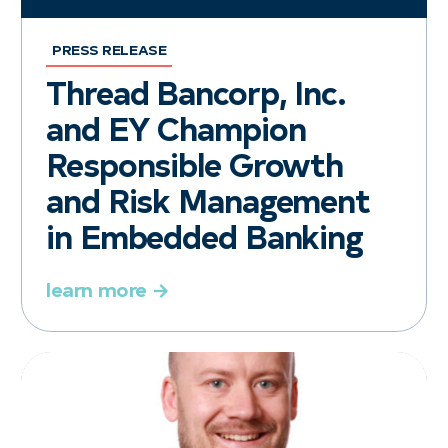
PRESS RELEASE
Thread Bancorp, Inc.
and EY Champion
Responsible Growth
and Risk Management
in Embedded Banking
learn more