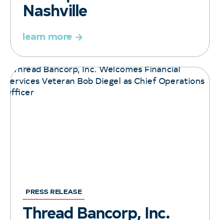
Nashville
learn more
PRESS RELEASE
Thread Bancorp, Inc.