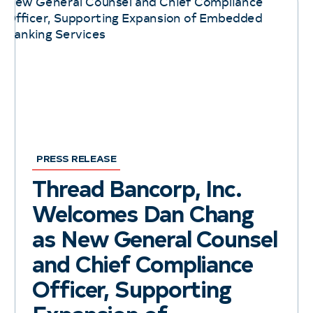
PRESS RELEASE
Thread Bancorp, Inc.
Welcomes Dan Chang
as New General Counsel
and Chief Compliance
Officer, Supporting