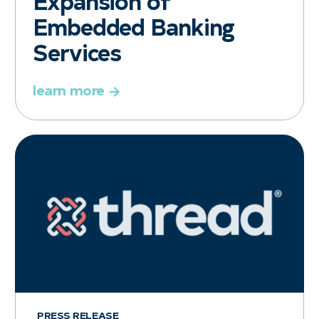
Expansion of
Embedded Banking
Services
learn more
PRESS RELEASE