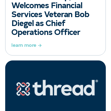
Welcomes Financial
Services Veteran Bob
Diegel as Chief
Operations Officer
learn more