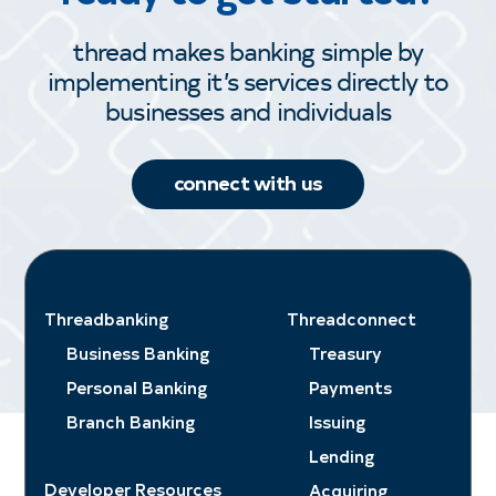
thread makes banking simple by
implementing it’s services directly to
businesses and individuals
connect with us
Threadbanking
Threadconnect
Business Banking
Treasury
Personal Banking
Payments
Branch Banking
Issuing
Lending
Developer Resources
Acquiring