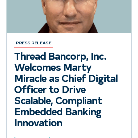
PRESS RELEASE
Thread Bancorp, Inc.
Welcomes Marty
Miracle as Chief Digital
Officer to Drive
Scalable, Compliant
Embedded Banking
Innovation