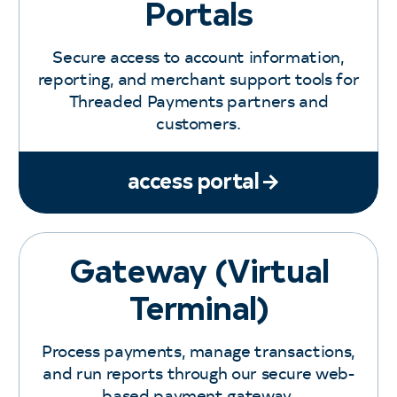
Portals
Secure access to account information,
reporting, and merchant support tools for
Threaded Payments partners and
customers.
access portal
Gateway (Virtual
Terminal)
Process payments, manage transactions,
and run reports through our secure web-
based payment gateway.