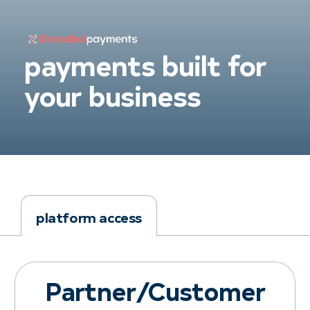
payments built for
your business
platform access
Partner/Customer