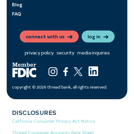
Blog
FAQ
connect with us
log in
privacy policy
security
media inquiries
LinkedIn
Instagram
Facebook
X (ex twitter)
copyright ©
2026
thread bank, all rights reserved.
DISCLOSURES
California Consumer Privacy Act Notice
Thread Consumer Accounts Rate Sheet