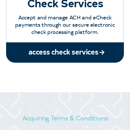
Check Services
Accept and manage ACH and eCheck
payments through our secure electronic
check processing platform.
access check services
Acquiring Terms & Conditions