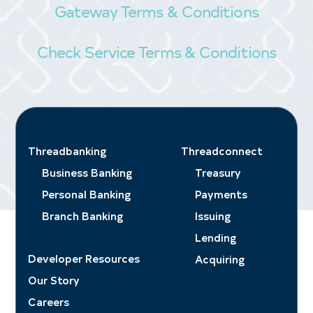
Gateway Terms & Conditions
Check Service Terms & Conditions
Threadbanking
Threadconnect
Business Banking
Treasury
Personal Banking
Payments
Branch Banking
Issuing
Lending
Developer Resources
Acquiring
Our Story
Careers