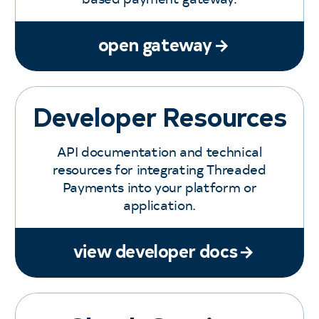
open gateway
Developer Resources
API documentation and technical
resources for integrating Threaded
Payments into your platform or
application.
view developer docs