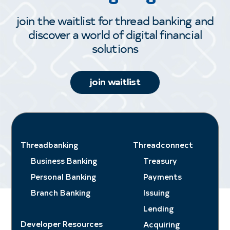
join the waitlist for thread banking and
discover a world of digital financial
solutions
join waitlist
Threadbanking
Threadconnect
Business Banking
Treasury
Personal Banking
Payments
Branch Banking
Issuing
Lending
Developer Resources
Acquiring