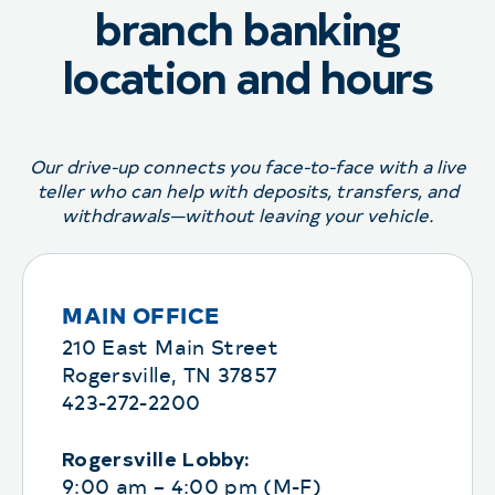
branch banking
location and hours
Our drive-up connects you face-to-face with a live
teller who can help with deposits, transfers, and
withdrawals—without leaving your vehicle.
MAIN OFFICE
210 East Main Street
Rogersville, TN 37857
423-272-2200
Rogersville Lobby:
9:00 am – 4:00 pm (M-F)