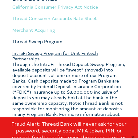
California Consumer Privacy Act Notice
Thread Consumer Accounts Rate Sheet
Merchant Acquiring
Thread Sweep Program:
IntraFi Sweep Program for Unit Fintech
Partnerships
Through the IntraFi Thread Deposit Sweep Program,
available deposits will be “swept” (moved) into
deposit accounts at one or more of our Program
Banks. Cash deposits made to Program Banks are
covered by Federal Deposit Insurance Corporation
(“FDIC”) Insurance up to $3,000,000 inclusive of
deposits you may already hold at the bank in the
same ownership capacity. Note: Thread Bank is not
responsible for monitoring the amount of deposits
in any Program Bank. For more information about
the program, see the
Thread Sweep Disclosure
.
Fraud Alert: Thread Bank will never ask for your
password, security code, MFA token, PIN, or
Note: If you have questions about which sweep
program is applicable to your deposits with Thread
request fund transfers over the phone, text, or
✕