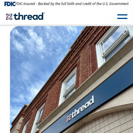
Skip to Content
FDIC-Insured - Backed by the full faith and credit of the U.S. Government
Men