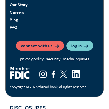
Our Story
Careers
Blog
FAQ
connect with us
log in
privacy policy
security
media inquiries
LinkedIn
Instagram
Facebook
X (ex twitter)
copyright ©
2026
thread bank, all rights reserved.
DISCLOSURES