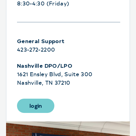
8:30-4:30 (Friday)
General Support
423-272-2200
Nashville DPO/LPO
1621 Ensley Blvd, Suite 300
Nashville, TN 37210
login