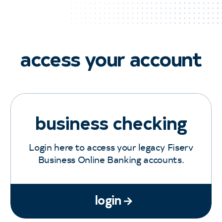
access your account
business checking
Login here to access your legacy Fiserv
Business Online Banking accounts.
login