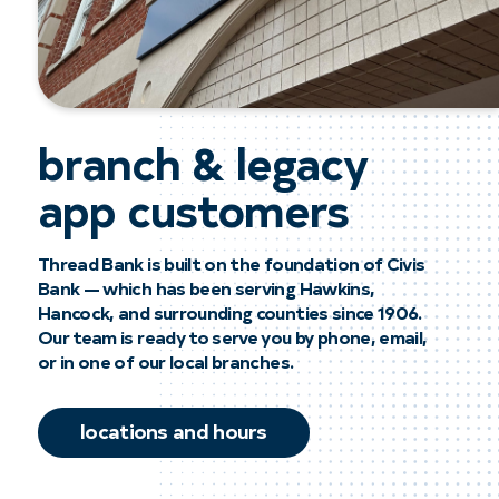
branch & legacy
app customers
Thread Bank is built on the foundation of Civis
Bank — which has been serving Hawkins,
Hancock, and surrounding counties since 1906.
Our team is ready to serve you by phone, email,
or in one of our local branches.
locations and hours