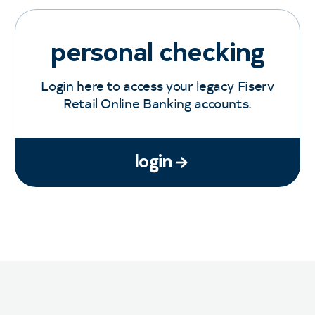
personal checking
Login here to access your legacy Fiserv
Retail Online Banking accounts.
login