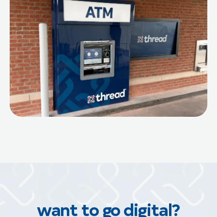
want to go digital?