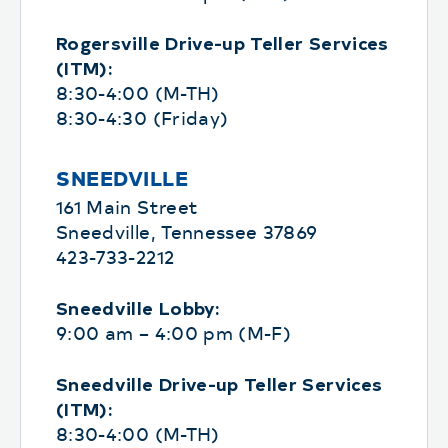
Rogersville Drive-up Teller Services
(ITM):
8:30-4:00 (M-TH)
8:30-4:30 (Friday)
SNEEDVILLE
161 Main Street
Sneedville, Tennessee 37869
423-733-2212
Sneedville Lobby:
9:00 am – 4:00 pm (M-F)
Sneedville Drive-up Teller Services
(ITM):
8:30-4:00 (M-TH)