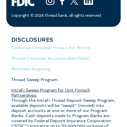
copyright ©
2026
thread bank, all rights reserved.
DISCLOSURES
California Consumer Privacy Act Notice
Thread Consumer Accounts Rate Sheet
Merchant Acquiring
Thread Sweep Program:
IntraFi Sweep Program for Unit Fintech
Partnerships
Through the IntraFi Thread Deposit Sweep Program,
available deposits will be “swept” (moved) into
deposit accounts at one or more of our Program
Banks. Cash deposits made to Program Banks are
covered by Federal Deposit Insurance Corporation
(“FDIC”) Insurance up to $3,000,000 inclusive of