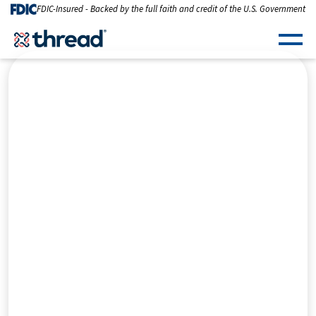
Skip to Content
FDIC-Insured - Backed by the full faith and credit of the U.S. Government
Men