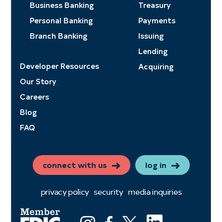
Business Banking
Treasury
Personal Banking
Payments
Branch Banking
Issuing
Lending
Developer Resources
Acquiring
Our Story
Careers
Blog
FAQ
connect with us
log in
privacy policy
security
media inquiries
LinkedIn
Instagram
Facebook
X (ex twitter)