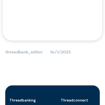
Data & AI
Technology Lead
threadbank_editor
14/1/2025
Threadbanking
Threadconnect