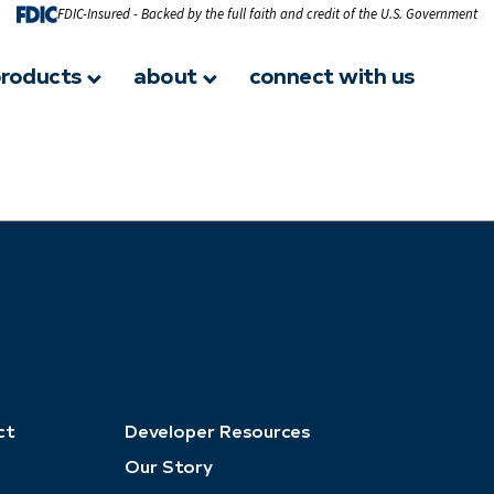
FDIC-Insured - Backed by the full faith and credit of the U.S. Government
roducts
about
connect with us
ct
Developer Resources
Our Story