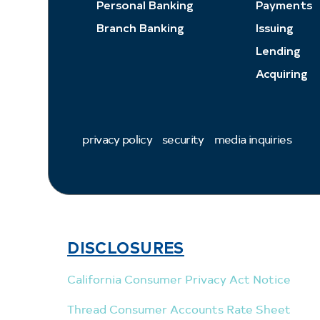
Personal Banking
Payments
Branch Banking
Issuing
Lending
Acquiring
privacy policy
security
media inquiries
DISCLOSURES
California Consumer Privacy Act Notice
Thread Consumer Accounts Rate Sheet