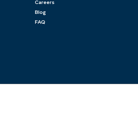
Careers
Blog
FAQ