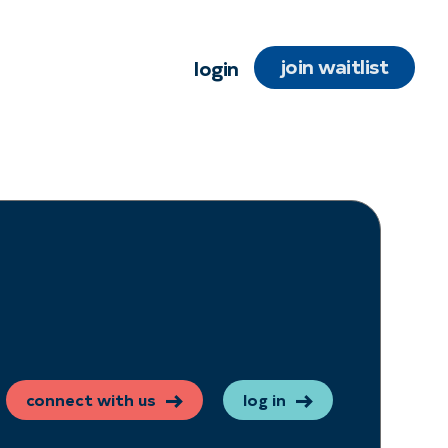
join waitlist
login
connect with us
log in