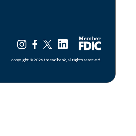
LinkedIn
Instagram
Facebook
X (ex twitter)
copyright ©
2026
thread bank, all rights reserved.