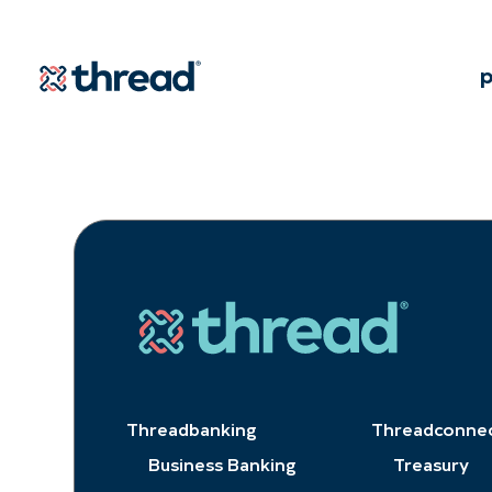
Skip to Content
p
Threadbanking
Threadconne
Business Banking
Treasury