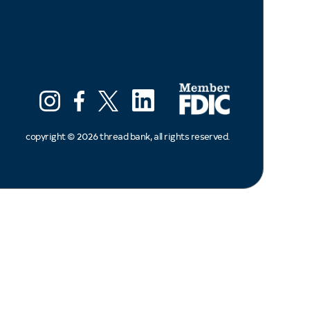
LinkedIn
Instagram
Facebook
X (ex twitter)
copyright ©
2026
thread bank, all rights reserved.