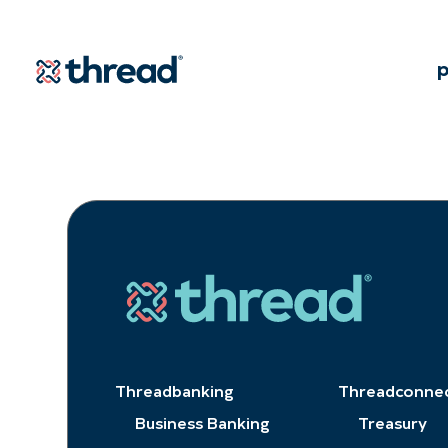
Skip to Content
p
Threadbanking
Threadconne
Business Banking
Treasury