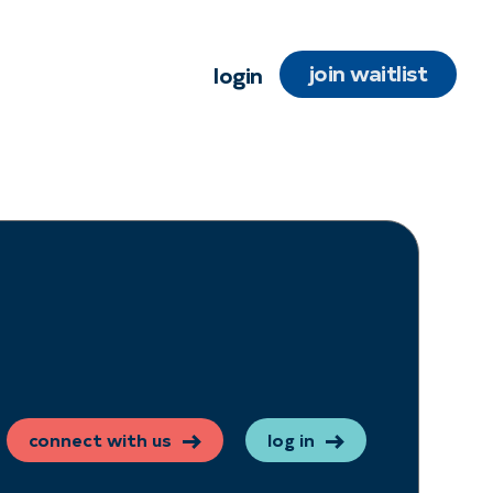
join waitlist
login
connect with us
log in