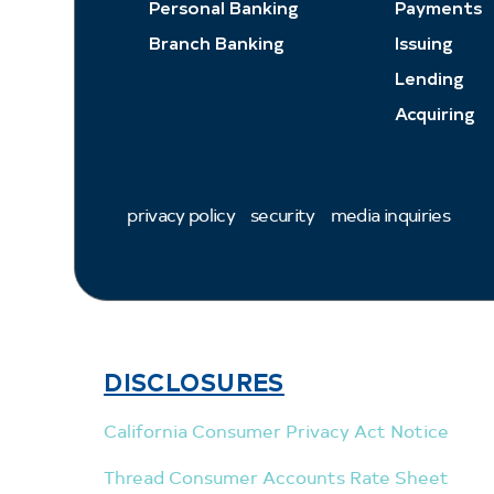
Personal Banking
Payments
Branch Banking
Issuing
Lending
Acquiring
privacy policy
security
media inquiries
DISCLOSURES
California Consumer Privacy Act Notice
Thread Consumer Accounts Rate Sheet