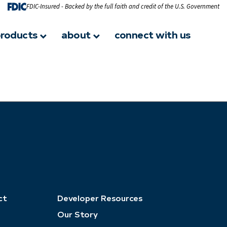
FDIC-Insured - Backed by the full faith and credit of the U.S. Government
roducts
about
connect with us
ct
Developer Resources
Our Story