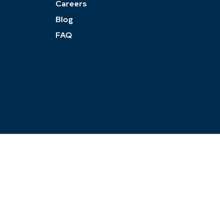
Careers
Blog
FAQ