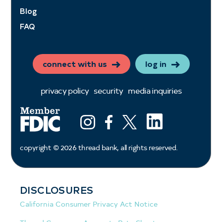
Blog
FAQ
connect with us
log in
privacy policy
security
media inquiries
LinkedIn
Instagram
Facebook
X (ex twitter)
copyright ©
2026
thread bank, all rights reserved.
DISCLOSURES
California Consumer Privacy Act Notice