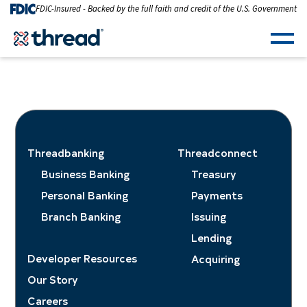
Skip to Content
FDIC-Insured - Backed by the full faith and credit of the U.S. Government
Men
Threadbanking
Threadconnect
Business Banking
Treasury
Personal Banking
Payments
Branch Banking
Issuing
Lending
Developer Resources
Acquiring
Our Story
Careers