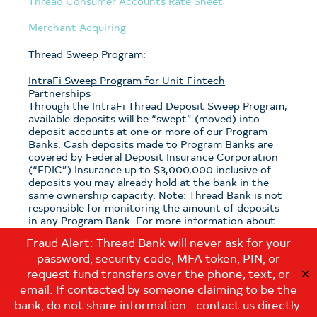
Thread Consumer Accounts Rate Sheet
Merchant Acquiring
Thread Sweep Program:
IntraFi Sweep Program for Unit Fintech
Partnerships
Through the IntraFi Thread Deposit Sweep Program,
available deposits will be “swept” (moved) into
deposit accounts at one or more of our Program
Banks. Cash deposits made to Program Banks are
covered by Federal Deposit Insurance Corporation
(“FDIC”) Insurance up to $3,000,000 inclusive of
deposits you may already hold at the bank in the
same ownership capacity. Note: Thread Bank is not
responsible for monitoring the amount of deposits
in any Program Bank. For more information about
the program, see the
Thread Sweep Disclosure
.
Fraud Alert: Thread Bank will never ask for your
password, security code, MFA token, PIN, or
Note: If you have questions about which sweep
program is applicable to your deposits with Thread
request fund transfers over the phone, text, or
✕
Bank, please contact us at:
email. If contacted by someone claiming to be the
customerservice@thread.bank
.
bank, do not share information—contact us directly.