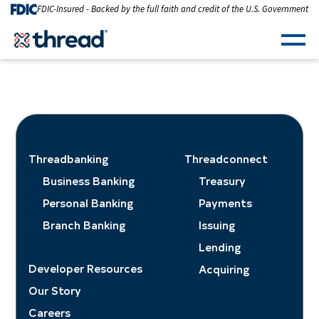
Skip to Content
FDIC-Insured - Backed by the full faith and credit of the U.S. Government
Men
Threadbanking
Threadconnect
Business Banking
Treasury
Personal Banking
Payments
Branch Banking
Issuing
Lending
Developer Resources
Acquiring
Our Story
Careers