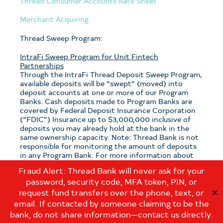
Thread Consumer Accounts Rate Sheet
Merchant Acquiring
Thread Sweep Program:
IntraFi Sweep Program for Unit Fintech
Partnerships
Through the IntraFi Thread Deposit Sweep Program,
available deposits will be “swept” (moved) into
deposit accounts at one or more of our Program
Banks. Cash deposits made to Program Banks are
covered by Federal Deposit Insurance Corporation
(“FDIC”) Insurance up to $3,000,000 inclusive of
deposits you may already hold at the bank in the
same ownership capacity. Note: Thread Bank is not
responsible for monitoring the amount of deposits
in any Program Bank. For more information about
the program, see the
Thread Sweep Disclosure
.
Fraud Alert: Thread Bank will never ask for your
password, security code, MFA token, PIN, or
Note: If you have questions about which sweep
program is applicable to your deposits with Thread
request fund transfers over the phone, text, or
✕
Bank, please contact us at:
email. If contacted by someone claiming to be the
customerservice@thread.bank
.
bank, do not share information—contact us directly.