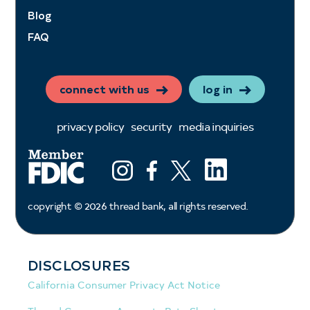
Blog
FAQ
connect with us
log in
privacy policy
security
media inquiries
LinkedIn
Instagram
Facebook
X (ex twitter)
copyright ©
2026
thread bank, all rights reserved.
DISCLOSURES
California Consumer Privacy Act Notice