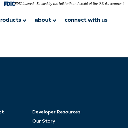
FDIC-Insured - Backed by the full faith and credit of the U.S. Government
roducts
about
connect with us
ct
Developer Resources
Our Story