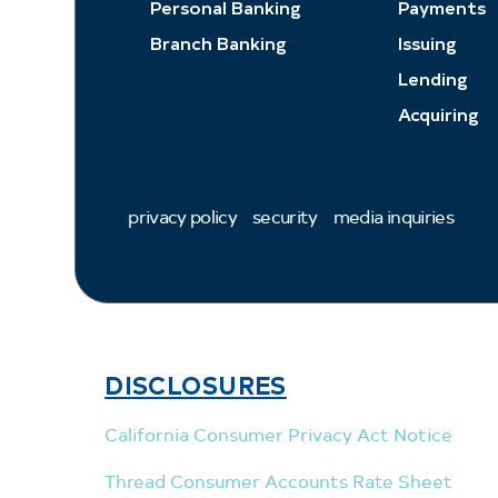
Personal Banking
Payments
Branch Banking
Issuing
Lending
Acquiring
privacy policy
security
media inquiries
DISCLOSURES
California Consumer Privacy Act Notice
Thread Consumer Accounts Rate Sheet