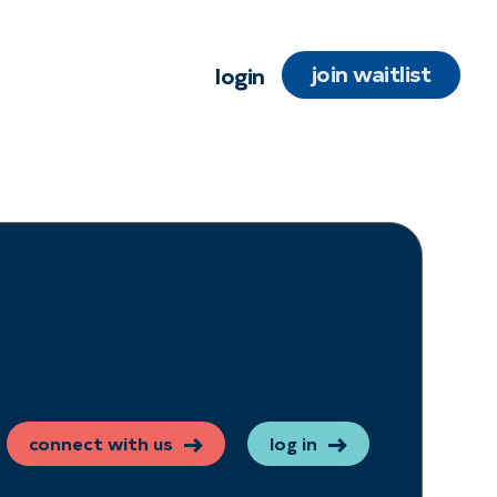
join waitlist
login
connect with us
log in