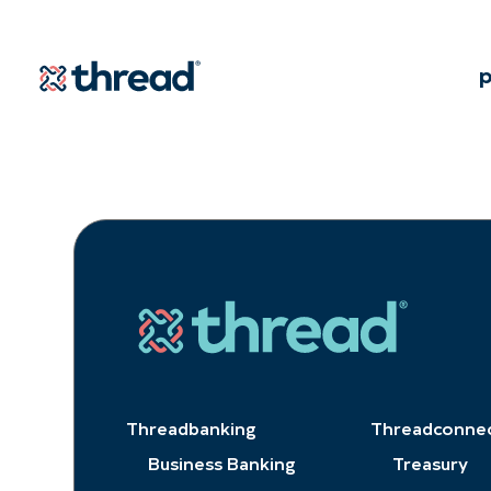
Skip to Content
p
Threadbanking
Threadconne
Business Banking
Treasury