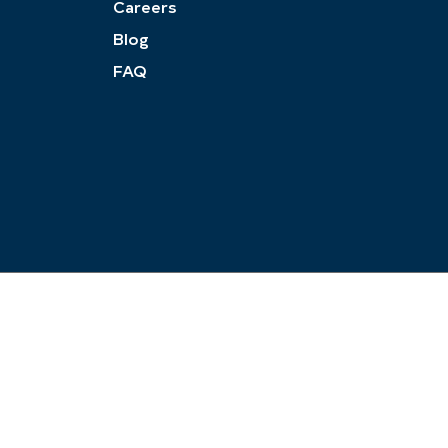
Careers
Blog
FAQ