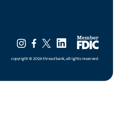
LinkedIn
Instagram
Facebook
X (ex twitter)
copyright ©
2026
thread bank, all rights reserved.