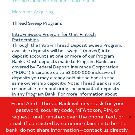
Thread Consumer Accounts Rate Sheet
Merchant Acquiring
Thread Sweep Program:
IntraFi Sweep Program for Unit Fintech
Partnerships
Through the IntraFi Thread Deposit Sweep Program,
available deposits will be “swept” (moved) into
deposit accounts at one or more of our Program
Banks. Cash deposits made to Program Banks are
covered by Federal Deposit Insurance Corporation
(“FDIC”) Insurance up to $3,000,000 inclusive of
deposits you may already hold at the bank in the
same ownership capacity. Note: Thread Bank is not
responsible for monitoring the amount of deposits
in any Program Bank. For more information about
the program, see the
Thread Sweep Disclosure
.
Fraud Alert: Thread Bank will never ask for your
password, security code, MFA token, PIN, or
Note: If you have questions about which sweep
program is applicable to your deposits with Thread
request fund transfers over the phone, text, or
✕
Bank, please contact us at:
email. If contacted by someone claiming to be the
customerservice@thread.bank
.
bank, do not share information—contact us directly.