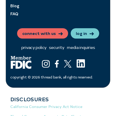
Blog
FAQ
connect with us
log in
privacy policy
security
media inquiries
LinkedIn
Instagram
Facebook
X (ex twitter)
copyright ©
2026
thread bank, all rights reserved.
DISCLOSURES
California Consumer Privacy Act Notice