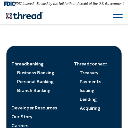
Skip to Content
FDIC-Insured - Backed by the full faith and credit of the U.S. Government
Men
Threadbanking
Threadconnect
Business Banking
Treasury
Personal Banking
Payments
Branch Banking
Issuing
Lending
Developer Resources
Acquiring
Our Story
Careers