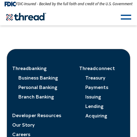
Skip to Content
FDIC-Insured - Backed by the full faith and credit of the U.S. Government
Men
Threadbanking
Threadconnect
Business Banking
Treasury
Personal Banking
Payments
Branch Banking
Issuing
Lending
Developer Resources
Acquiring
Our Story
Careers