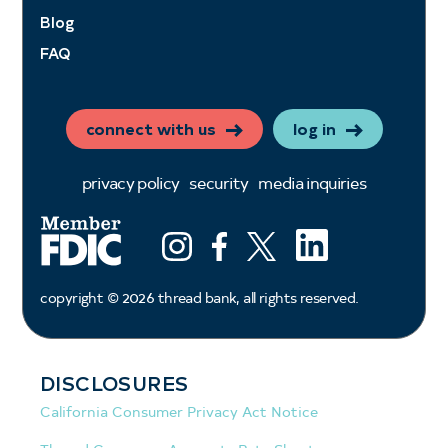
Blog
FAQ
connect with us
log in
privacy policy
security
media inquiries
LinkedIn
Instagram
Facebook
X (ex twitter)
copyright ©
2026
thread bank, all rights reserved.
DISCLOSURES
California Consumer Privacy Act Notice