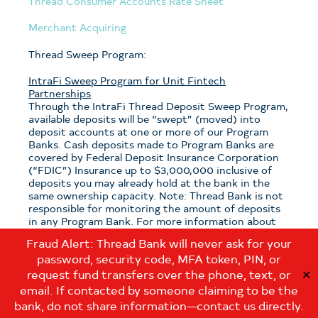
Thread Consumer Accounts Rate Sheet
Merchant Acquiring
Thread Sweep Program:
IntraFi Sweep Program for Unit Fintech
Partnerships
Through the IntraFi Thread Deposit Sweep Program,
available deposits will be “swept” (moved) into
deposit accounts at one or more of our Program
Banks. Cash deposits made to Program Banks are
covered by Federal Deposit Insurance Corporation
(“FDIC”) Insurance up to $3,000,000 inclusive of
deposits you may already hold at the bank in the
same ownership capacity. Note: Thread Bank is not
responsible for monitoring the amount of deposits
in any Program Bank. For more information about
the program, see the
Thread Sweep Disclosure
.
Fraud Alert: Thread Bank will never ask for your
password, security code, MFA token, PIN, or
Note: If you have questions about which sweep
program is applicable to your deposits with Thread
request fund transfers over the phone, text, or
✕
Bank, please contact us at:
email. If contacted by someone claiming to be the
customerservice@thread.bank
.
bank, do not share information—contact us directly.