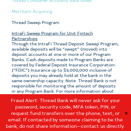
Thread Consumer Accounts Rate Sheet
Merchant Acquiring
Thread Sweep Program:
IntraFi Sweep Program for Unit Fintech
Partnerships
Through the IntraFi Thread Deposit Sweep Program,
available deposits will be “swept” (moved) into
deposit accounts at one or more of our Program
Banks. Cash deposits made to Program Banks are
covered by Federal Deposit Insurance Corporation
(“FDIC”) Insurance up to $3,000,000 inclusive of
deposits you may already hold at the bank in the
same ownership capacity. Note: Thread Bank is not
responsible for monitoring the amount of deposits
in any Program Bank. For more information about
the program, see the
Thread Sweep Disclosure
.
Fraud Alert: Thread Bank will never ask for your
password, security code, MFA token, PIN, or
Note: If you have questions about which sweep
program is applicable to your deposits with Thread
request fund transfers over the phone, text, or
✕
Bank, please contact us at:
email. If contacted by someone claiming to be the
customerservice@thread.bank
.
bank, do not share information—contact us directly.