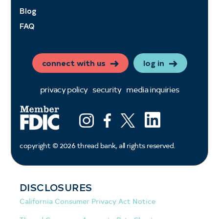
Blog
FAQ
connect with us
log in
privacy policy
security
media inquiries
LinkedIn
Instagram
Facebook
X (ex twitter)
copyright ©
2026
thread bank, all rights reserved.
DISCLOSURES
California Consumer Privacy Act Notice