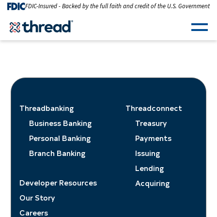
Skip to Content
FDIC-Insured - Backed by the full faith and credit of the U.S. Government
Men
Threadbanking
Threadconnect
Business Banking
Treasury
Personal Banking
Payments
Branch Banking
Issuing
Lending
Developer Resources
Acquiring
Our Story
Careers