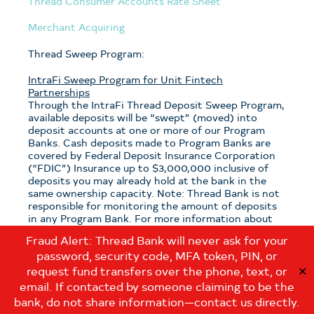
Thread Consumer Accounts Rate Sheet
Merchant Acquiring
Thread Sweep Program:
IntraFi Sweep Program for Unit Fintech
Partnerships
Through the IntraFi Thread Deposit Sweep Program,
available deposits will be “swept” (moved) into
deposit accounts at one or more of our Program
Banks. Cash deposits made to Program Banks are
covered by Federal Deposit Insurance Corporation
(“FDIC”) Insurance up to $3,000,000 inclusive of
deposits you may already hold at the bank in the
same ownership capacity. Note: Thread Bank is not
responsible for monitoring the amount of deposits
in any Program Bank. For more information about
the program, see the
Thread Sweep Disclosure
.
Fraud Alert: Thread Bank will never ask for your
password, security code, MFA token, PIN, or
Note: If you have questions about which sweep
program is applicable to your deposits with Thread
request fund transfers over the phone, text, or
✕
Bank, please contact us at:
email. If contacted by someone claiming to be the
customerservice@thread.bank
.
bank, do not share information—contact us directly.