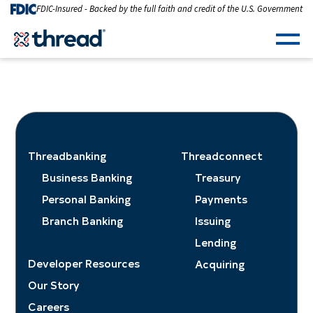
Skip to Content
FDIC-Insured - Backed by the full faith and credit of the U.S. Government
Men
Threadbanking
Threadconnect
Business Banking
Treasury
Personal Banking
Payments
Branch Banking
Issuing
Lending
Developer Resources
Acquiring
Our Story
Careers