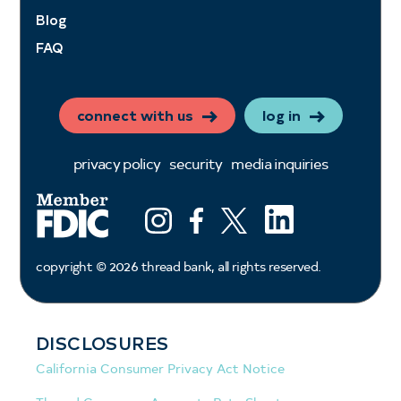
Blog
FAQ
connect with us
log in
privacy policy
security
media inquiries
LinkedIn
Instagram
Facebook
X (ex twitter)
copyright ©
2026
thread bank, all rights reserved.
DISCLOSURES
California Consumer Privacy Act Notice