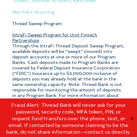
Thread Consumer Accounts Rate Sheet
Merchant Acquiring
Thread Sweep Program:
IntraFi Sweep Program for Unit Fintech
Partnerships
Through the IntraFi Thread Deposit Sweep Program,
available deposits will be “swept” (moved) into
deposit accounts at one or more of our Program
Banks. Cash deposits made to Program Banks are
covered by Federal Deposit Insurance Corporation
(“FDIC”) Insurance up to $3,000,000 inclusive of
deposits you may already hold at the bank in the
same ownership capacity. Note: Thread Bank is not
responsible for monitoring the amount of deposits
in any Program Bank. For more information about
the program, see the
Thread Sweep Disclosure
.
Fraud Alert: Thread Bank will never ask for your
password, security code, MFA token, PIN, or
Note: If you have questions about which sweep
program is applicable to your deposits with Thread
request fund transfers over the phone, text, or
✕
Bank, please contact us at:
email. If contacted by someone claiming to be the
customerservice@thread.bank
.
bank, do not share information—contact us directly.