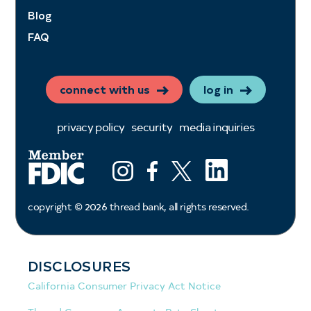
Blog
FAQ
connect with us
log in
privacy policy
security
media inquiries
LinkedIn
Instagram
Facebook
X (ex twitter)
copyright ©
2026
thread bank, all rights reserved.
DISCLOSURES
California Consumer Privacy Act Notice