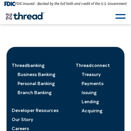
Skip to Content
FDIC-Insured - Backed by the full faith and credit of the U.S. Government
Men
Threadbanking
Threadconnect
Business Banking
Treasury
Personal Banking
Payments
Branch Banking
Issuing
Lending
Developer Resources
Acquiring
Our Story
Careers