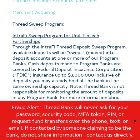
Thread Consumer Accounts Rate Sheet
Merchant Acquiring
Thread Sweep Program:
IntraFi Sweep Program for Unit Fintech
Partnerships
Through the IntraFi Thread Deposit Sweep Program,
available deposits will be “swept” (moved) into
deposit accounts at one or more of our Program
Banks. Cash deposits made to Program Banks are
covered by Federal Deposit Insurance Corporation
(“FDIC”) Insurance up to $3,000,000 inclusive of
deposits you may already hold at the bank in the
same ownership capacity. Note: Thread Bank is not
responsible for monitoring the amount of deposits
in any Program Bank. For more information about
the program, see the
Thread Sweep Disclosure
.
Fraud Alert: Thread Bank will never ask for your
password, security code, MFA token, PIN, or
Note: If you have questions about which sweep
program is applicable to your deposits with Thread
request fund transfers over the phone, text, or
✕
Bank, please contact us at:
email. If contacted by someone claiming to be the
customerservice@thread.bank
.
bank, do not share information—contact us directly.