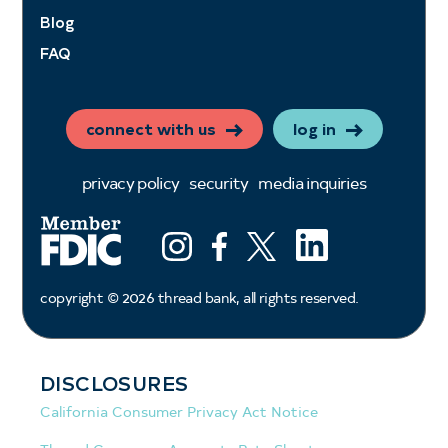
Blog
FAQ
connect with us
log in
privacy policy
security
media inquiries
LinkedIn
Instagram
Facebook
X (ex twitter)
copyright ©
2026
thread bank, all rights reserved.
DISCLOSURES
California Consumer Privacy Act Notice