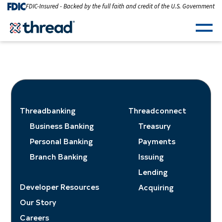
Skip to Content
FDIC-Insured - Backed by the full faith and credit of the U.S. Government
Men
Threadbanking
Threadconnect
Business Banking
Treasury
Personal Banking
Payments
Branch Banking
Issuing
Lending
Developer Resources
Acquiring
Our Story
Careers