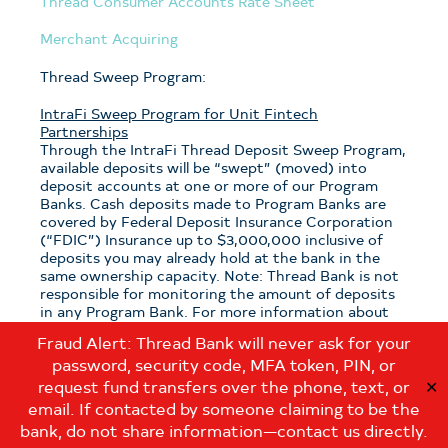
Thread Consumer Accounts Rate Sheet
Merchant Acquiring
Thread Sweep Program:
IntraFi Sweep Program for Unit Fintech
Partnerships
Through the IntraFi Thread Deposit Sweep Program,
available deposits will be “swept” (moved) into
deposit accounts at one or more of our Program
Banks. Cash deposits made to Program Banks are
covered by Federal Deposit Insurance Corporation
(“FDIC”) Insurance up to $3,000,000 inclusive of
deposits you may already hold at the bank in the
same ownership capacity. Note: Thread Bank is not
responsible for monitoring the amount of deposits
in any Program Bank. For more information about
the program, see the
Thread Sweep Disclosure
.
Fraud Alert: Thread Bank will never ask for your
password, security code, MFA token, PIN, or
Note: If you have questions about which sweep
program is applicable to your deposits with Thread
request fund transfers over the phone, text, or
✕
Bank, please contact us at:
email. If contacted by someone claiming to be the
customerservice@thread.bank
.
bank, do not share information—contact us directly.