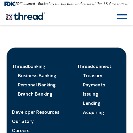
Skip to Content
FDIC-Insured - Backed by the full faith and credit of the U.S. Government
Men
Threadbanking
Threadconnect
Business Banking
Treasury
Personal Banking
Payments
Branch Banking
Issuing
Lending
Developer Resources
Acquiring
Our Story
Careers