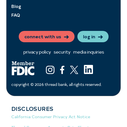
Blog
FAQ
connect with us
log in
privacy policy
security
media inquiries
LinkedIn
Instagram
Facebook
X (ex twitter)
copyright ©
2026
thread bank, all rights reserved.
DISCLOSURES
California Consumer Privacy Act Notice