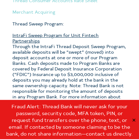
Thread Consumer Accounts Rate Sheet
Merchant Acquiring
Thread Sweep Program:
IntraFi Sweep Program for Unit Fintech
Partnerships
Through the IntraFi Thread Deposit Sweep Program,
available deposits will be “swept” (moved) into
deposit accounts at one or more of our Program
Banks. Cash deposits made to Program Banks are
covered by Federal Deposit Insurance Corporation
(“FDIC”) Insurance up to $3,000,000 inclusive of
deposits you may already hold at the bank in the
same ownership capacity. Note: Thread Bank is not
responsible for monitoring the amount of deposits
in any Program Bank. For more information about
the program, see the
Thread Sweep Disclosure
.
Fraud Alert: Thread Bank will never ask for your
password, security code, MFA token, PIN, or
Note: If you have questions about which sweep
program is applicable to your deposits with Thread
request fund transfers over the phone, text, or
✕
Bank, please contact us at:
email. If contacted by someone claiming to be the
customerservice@thread.bank
.
bank, do not share information—contact us directly.