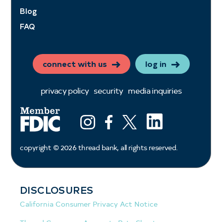
Blog
FAQ
connect with us
log in
privacy policy
security
media inquiries
LinkedIn
Instagram
Facebook
X (ex twitter)
copyright ©
2026
thread bank, all rights reserved.
DISCLOSURES
California Consumer Privacy Act Notice