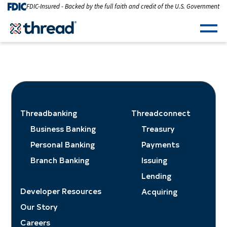
Skip to Content
FDIC-Insured - Backed by the full faith and credit of the U.S. Government
Men
Threadbanking
Threadconnect
Business Banking
Treasury
Personal Banking
Payments
Branch Banking
Issuing
Lending
Developer Resources
Acquiring
Our Story
Careers